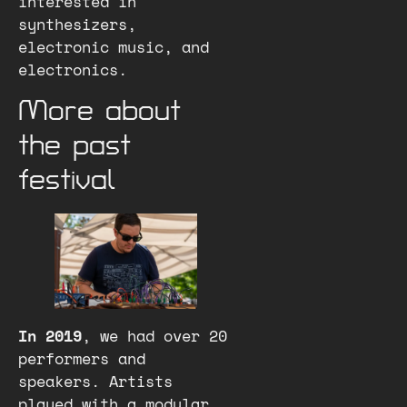
interested in
synthesizers,
electronic music, and
electronics.
More about
the past
festival
In 2019
, we had over 20
performers and
speakers. Artists
played with a modular