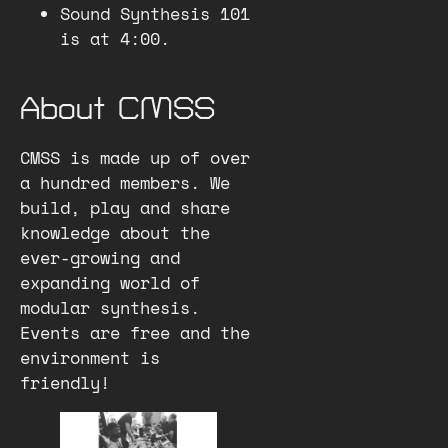
Sound Synthesis 101
is at 4:00.
About CMSS
CMSS is made up of over
a hundred members. We
build, play and share
knowledge about the
ever-growing and
expanding world of
modular synthesis.
Events are free and the
environment is
friendly!