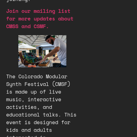
Join our mailing list
for more updates about
CMSS and CSMF.
The Colorado Modular
Synth Festival (CMSF)
is made up of live
music, interactive
activities, and
educational talks. This
event is designed for
kids and adults