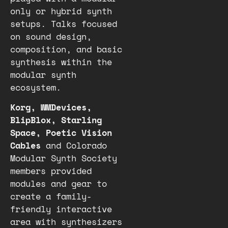
only or hybrid synth
setups. Talks focused
on sound design,
composition, and basic
synthesis within the
modular synth
ecosystem.
Korg, WMDevices,
BlipBlox, Starling
Space, Poetic Vision
Cables
and Colorado
Modular Synth Society
members provided
modules and gear to
create a family-
friendly interactive
area with synthesizers