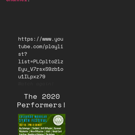
https://www.you
tube.com/playli
st?
list=PLCplto2lz
Eyu_V7rsxS9zb1o
u1ILpxz79
Watch again!
The 2020
Performers!