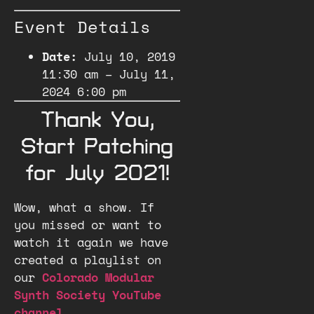
Event Details
Date:
July 10, 2019
11:30 am
–
July 11,
2024 6:00 pm
Thank You,
Start Patching
for July 2021!
Wow, what a show. If
you missed or want to
watch it again we have
created a playlist on
our
Colorado Modular
Synth Society YouTube
channel
.