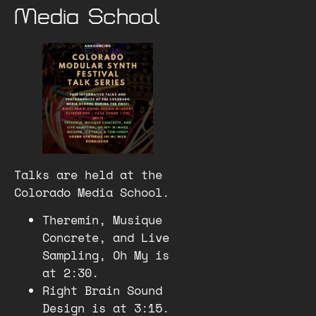
Media School
Talks are held at the
Colorado Media School.
Theremin, Musique
Concrete, and Live
Sampling, Oh My is
at 2:30.
Right Brain Sound
Design is at 3:15.