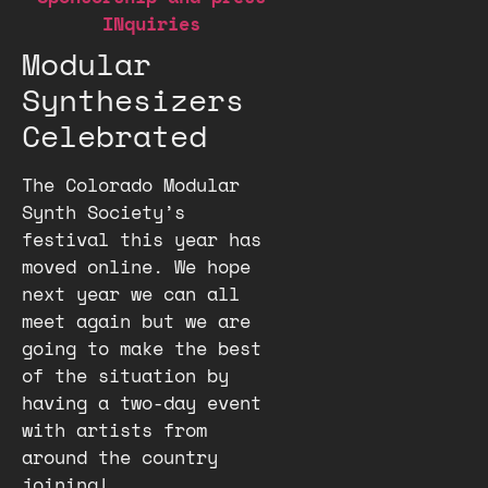
INquiries
Modular
Synthesizers
Celebrated
The Colorado Modular
Synth Society’s
festival this year has
moved online. We hope
next year we can all
meet again but we are
going to make the best
of the situation by
having a two-day event
with artists from
around the country
joining!