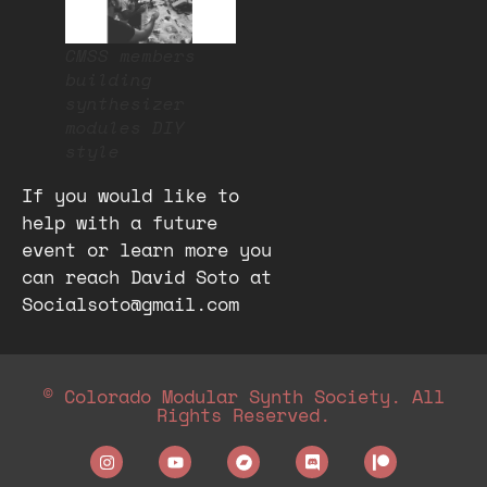
CMSS members
building
synthesizer
modules DIY
style
If you would like to
help with a future
event or learn more you
can reach David Soto at
Socialsoto@gmail.com
© Colorado Modular Synth Society. All
Rights Reserved.