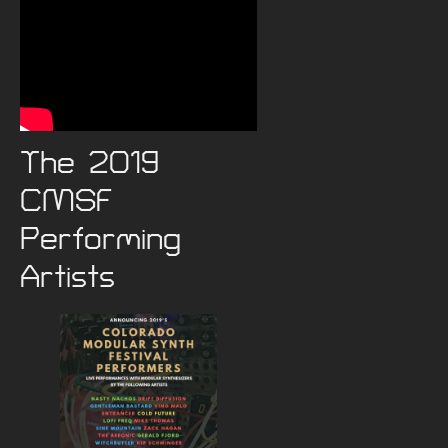
The 2019
CMSF
Performing
Artists