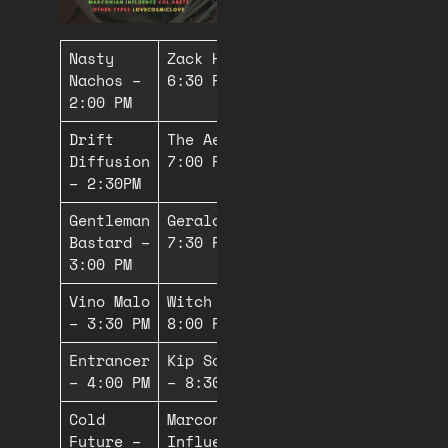
Nasty
Zack Hagan –
Nachos –
6:30 PM
2:00 PM
Drift
The Aefonic –
Diffusion
7:00 PM
– 2:30PM
Gentleman
Gerald Fjord –
Bastard –
7:30 PM
3:00 PM
Vino Malo
Witch Butter –
– 3:30 PM
8:00 PM*
Entrancer
Kip Schwinger
– 4:00 PM
– 8:30 PM*
Cold
Marconian
Future –
Influence –