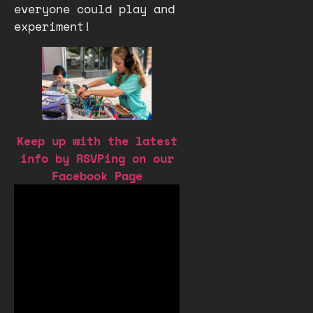
everyone could play and
experiment!
Keep up with the latest
info by RSVPing on our
Facebook Page