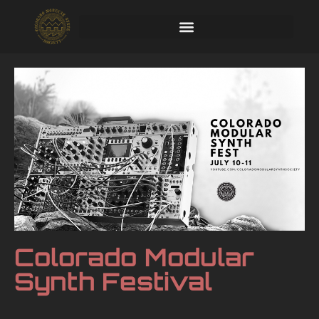
Colorado Modular
Synth Festival