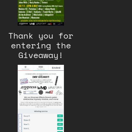
Thank you for
entering the
Giveaway!