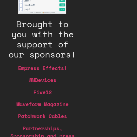
Brought to
you with the
support of
our sponsors!
Empress Effects!
WMDevices
Five12
Waveform Magazine
Patchwork Cables
Partnerships,
Sponsorship and press