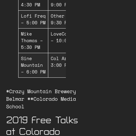
4:30 PM
9:00 PM*
Lofi Freq
Other Types –
– 5:00 PM
9:30 PM*
Mike
LoveCosmicLove
Thomas –
– 10:00 PM*
5:30 PM
Sine
Col Arete –
Mountain
3:00 PM**
– 6:00 PM
*Crazy Mountain Brewery
Belmar **Colorado Media
School
2019 Free Talks
at Colorado